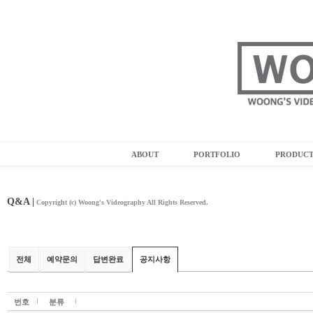
ABOUT
PORTFOLIO
PRODUC
Q&A |
Copyright (c) Woong's Videography All Rights Reserved.
전체
예약문의
답변완료
공지사항
번호
분류