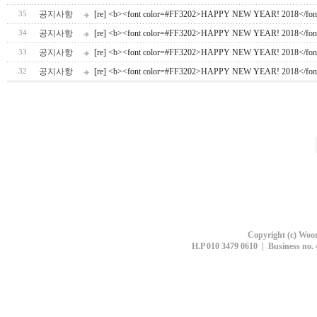
공지사항
[re] <b><font color=#FF3202>HAPPY NEW YEAR! 2018</fon
35
공지사항
[re] <b><font color=#FF3202>HAPPY NEW YEAR! 2018</fon
34
공지사항
[re] <b><font color=#FF3202>HAPPY NEW YEAR! 2018</fon
33
공지사항
[re] <b><font color=#FF3202>HAPPY NEW YEAR! 2018</fon
32
Copyright (c) Woon
H.P 010 3479 0610 | Business no