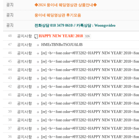
◆2024 웅이네 웨딩영상관 상품안내◆
웅이네 웨딩영상관 후기모음
전화상담 010 3479 0610 // 카톡상담 : Woongsvideo
공지사항
HAPPY NEW YEAR! 2018
48
326
공지사항
HMEsTBNBoTSOJUfiLfB
47
공지사항
[re] <b><font color=#FF3202>HAPPY NEW YEAR! 2018</fon
46
공지사항
[re] <b><font color=#FF3202>HAPPY NEW YEAR! 2018</fon
45
공지사항
[re] <b><font color=#FF3202>HAPPY NEW YEAR! 2018</fon
44
공지사항
[re] <b><font color=#FF3202>HAPPY NEW YEAR! 2018</fon
43
공지사항
[re] <b><font color=#FF3202>HAPPY NEW YEAR! 2018</fon
42
공지사항
[re] <b><font color=#FF3202>HAPPY NEW YEAR! 2018</fon
41
공지사항
[re] <b><font color=#FF3202>HAPPY NEW YEAR! 2018</fon
40
공지사항
[re] <b><font color=#FF3202>HAPPY NEW YEAR! 2018</fon
39
공지사항
[re] <b><font color=#FF3202>HAPPY NEW YEAR! 2018</fon
38
공지사항
[re] <b><font color=#FF3202>HAPPY NEW YEAR! 2018</fon
37
공지사항
[re] <b><font color=#FF3202>HAPPY NEW YEAR! 2018</fon
36