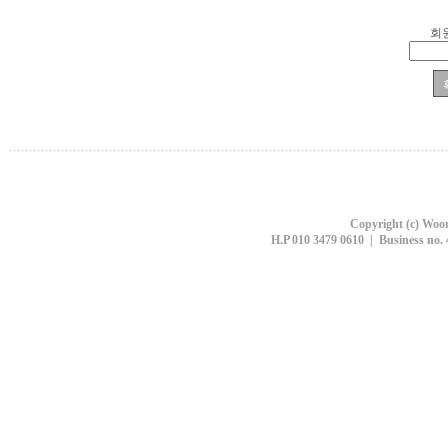
회
Copyright (c) Woon
H.P 010 3479 0610 | Business no