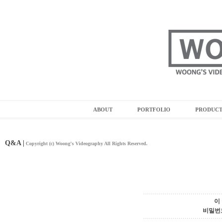
ABOUT
PORTFOLIO
PRODUC
Q&A |
Copyright (c) Woong's Videography All Rights Reserved.
이
비밀번