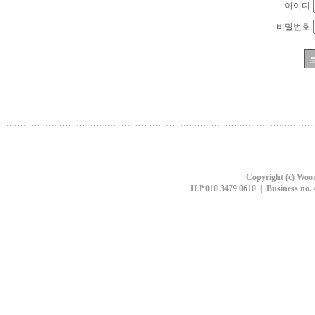
아이디
비밀번호
Copyright (c) Woon
H.P 010 3479 0610 | Business no