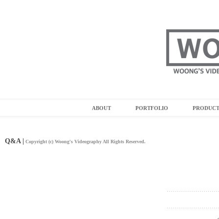
ABOUT
PORTFOLIO
PRODUC
Q&A |
Copyright (c) Woong's Videography All Rights Reserved.