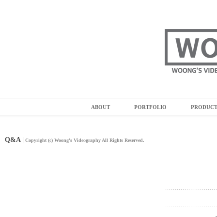
ABOUT
PORTFOLIO
PRODUC
Q&A |
Copyright (c) Woong's Videography All Rights Reserved.