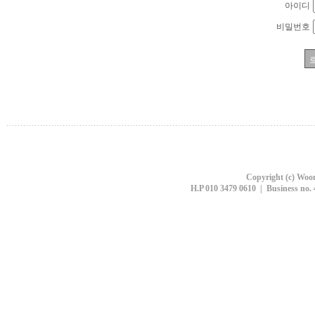
아이디
비밀번호
Copyright (c) Woon
H.P 010 3479 0610 | Business no